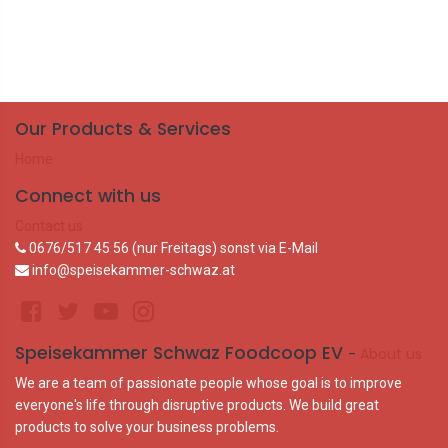
Our Products & Services
Home
Connect with us
Contact us
0676/517 45 56 (nur Freitags) sonst via E-Mail
info@speisekammer-schwaz.at
Speisekammer Schwaz Foodcoop EV
-
About us
We are a team of passionate people whose goal is to improve
everyone's life through disruptive products. We build great
products to solve your business problems.