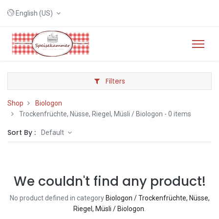
English (US)
Filters
Shop
Biologon
Trockenfrüchte, Nüsse, Riegel, Müsli / Biologon
- 0 items
Sort By :
Default
We couldn't find any product!
No product defined in category
Biologon / Trockenfrüchte, Nüsse,
Riegel, Müsli / Biologon
.