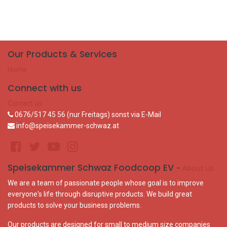
Our Products & Services
Home
Connect with us
Contact us
0676/517 45 56 (nur Freitags) sonst via E-Mail
info@speisekammer-schwaz.at
Speisekammer Schwaz Foodcoop EV
-
About us
We are a team of passionate people whose goal is to improve
everyone's life through disruptive products. We build great
products to solve your business problems.
Our products are designed for small to medium size companies