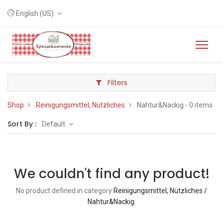
English (US)
Filters
Shop
Reinigungsmittel, Nützliches
Nahtur&Nackig
- 0 items
Sort By :
Default
We couldn't find any product!
No product defined in category
Reinigungsmittel, Nützliches /
Nahtur&Nackig
.