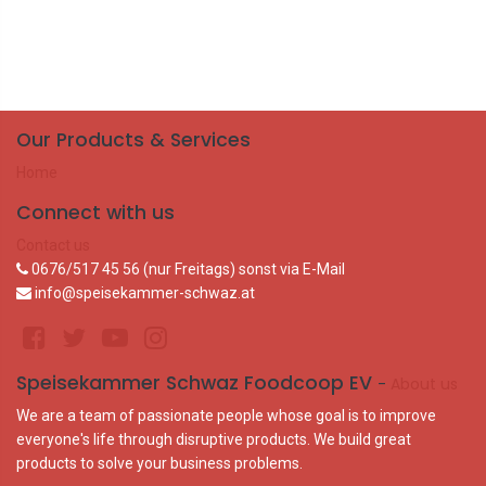
Our Products & Services
Home
Connect with us
Contact us
0676/517 45 56 (nur Freitags) sonst via E-Mail
info@speisekammer-schwaz.at
Speisekammer Schwaz Foodcoop EV
-
About us
We are a team of passionate people whose goal is to improve
everyone's life through disruptive products. We build great
products to solve your business problems.