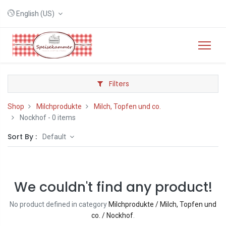
English (US)
Filters
Shop
Milchprodukte
Milch, Topfen und co.
Nockhof
- 0 items
Sort By :
Default
We couldn't find any product!
No product defined in category
Milchprodukte / Milch, Topfen und
co. / Nockhof
.