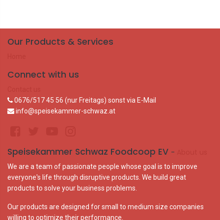
Our Products & Services
Home
Connect with us
Contact us
0676/517 45 56 (nur Freitags) sonst via E-Mail
info@speisekammer-schwaz.at
Speisekammer Schwaz Foodcoop EV
-
About us
We are a team of passionate people whose goal is to improve
everyone's life through disruptive products. We build great
products to solve your business problems.
Our products are designed for small to medium size companies
willing to optimize their performance.