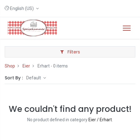
English (US)
Filters
Shop
Eier
Erhart
- 0 items
Sort By :
Default
We couldn't find any product!
No product defined in category
Eier / Erhart
.