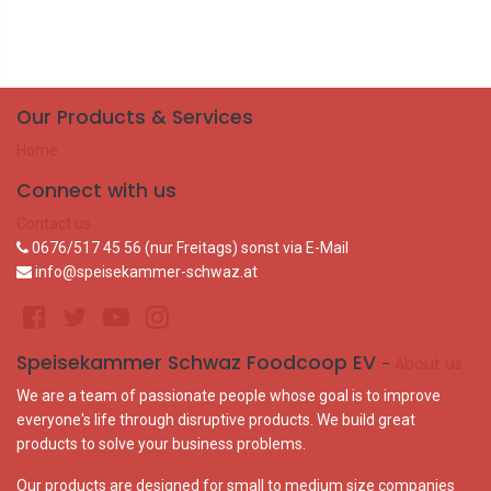
Our Products & Services
Home
Connect with us
Contact us
0676/517 45 56 (nur Freitags) sonst via E-Mail
info@speisekammer-schwaz.at
Speisekammer Schwaz Foodcoop EV
-
About us
We are a team of passionate people whose goal is to improve
everyone's life through disruptive products. We build great
products to solve your business problems.
Our products are designed for small to medium size companies