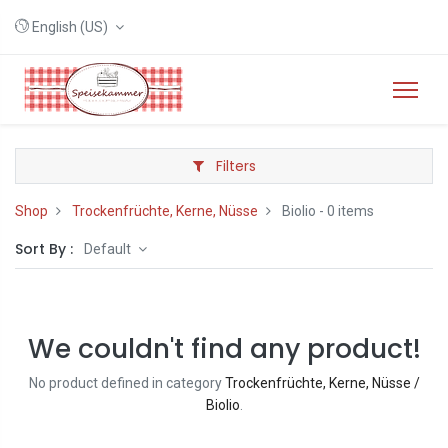
English (US)
Filters
Shop
Trockenfrüchte, Kerne, Nüsse
Biolio
- 0 items
Sort By :
Default
We couldn't find any product!
No product defined in category
Trockenfrüchte, Kerne, Nüsse /
Biolio
.