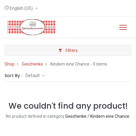
English (US)
Filters
Shop
Geschenke
Kindern eine Chance
- 0 items
Sort By :
Default
We couldn't find any product!
No product defined in category
Geschenke / Kindern eine Chance
.