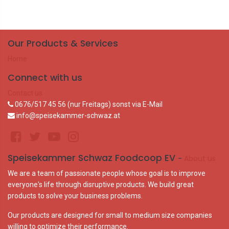
Our Products & Services
Home
Connect with us
Contact us
0676/517 45 56 (nur Freitags) sonst via E-Mail
info@speisekammer-schwaz.at
Speisekammer Schwaz Foodcoop EV
-
About us
We are a team of passionate people whose goal is to improve
everyone's life through disruptive products. We build great
products to solve your business problems.
Our products are designed for small to medium size companies
willing to optimize their performance.