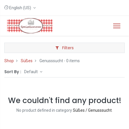
English (US)
Filters
Shop
Süßes
Genusssucht
- 0 items
Sort By :
Default
We couldn't find any product!
No product defined in category
Süßes / Genusssucht
.