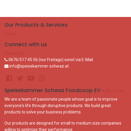
Our Products & Services
Home
Connect with us
Contact us
0676/517 45 56 (nur Freitags) sonst via E-Mail
info@speisekammer-schwaz.at
Speisekammer Schwaz Foodcoop EV
-
About us
We are a team of passionate people whose goal is to improve
everyone's life through disruptive products. We build great
products to solve your business problems.
Our products are designed for small to medium size companies
willing to optimize their performance.