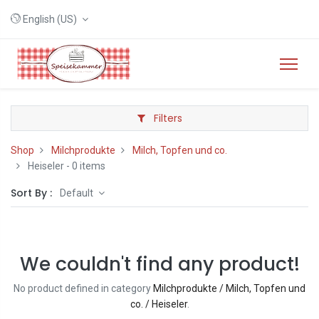
English (US)
Filters
Shop
Milchprodukte
Milch, Topfen und co.
Heiseler
- 0 items
Sort By :
Default
We couldn't find any product!
No product defined in category
Milchprodukte / Milch, Topfen und
co. / Heiseler
.