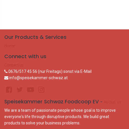
Our Products & Services
Home
Connect with us
Contact us
0676/517 45 56 (nur Freitags) sonst via E-Mail
info@speisekammer-schwaz.at
Speisekammer Schwaz Foodcoop EV
-
About us
We are a team of passionate people whose goal is to improve
everyone's life through disruptive products. We build great
products to solve your business problems.