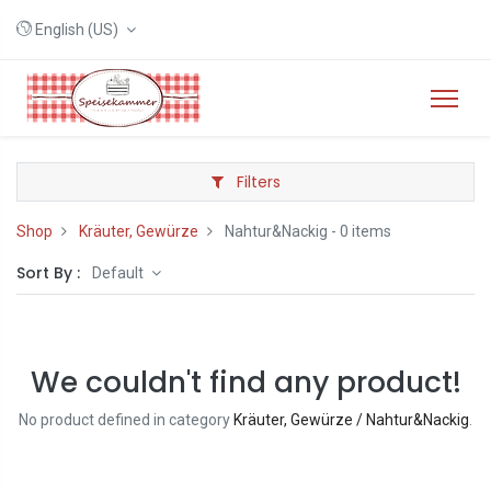
English (US)
Filters
Shop
Kräuter, Gewürze
Nahtur&Nackig
- 0 items
Sort By :
Default
We couldn't find any product!
No product defined in category
Kräuter, Gewürze / Nahtur&Nackig
.