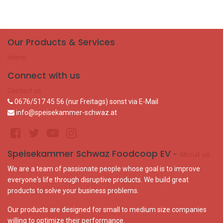
Our Products & Services
Home
Connect with us
Contact us
0676/517 45 56 (nur Freitags) sonst via E-Mail
info@speisekammer-schwaz.at
Speisekammer Schwaz Foodcoop EV
-
About us
We are a team of passionate people whose goal is to improve
everyone's life through disruptive products. We build great
products to solve your business problems.
Our products are designed for small to medium size companies
willing to optimize their performance.