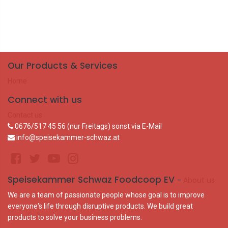
Our Products & Services
Home
Connect with us
Contact us
0676/517 45 56 (nur Freitags) sonst via E-Mail
info@speisekammer-schwaz.at
Speisekammer Schwaz Foodcoop EV
-
About us
We are a team of passionate people whose goal is to improve
everyone's life through disruptive products. We build great
products to solve your business problems.