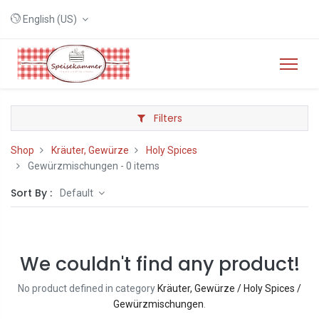
English (US)
Filters
Shop
Kräuter, Gewürze
Holy Spices
Gewürzmischungen
- 0 items
Sort By :
Default
We couldn't find any product!
No product defined in category
Kräuter, Gewürze / Holy Spices /
Gewürzmischungen
.