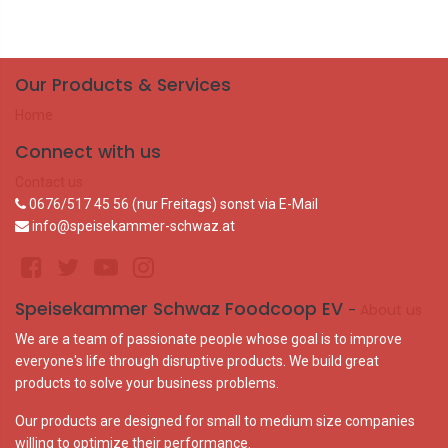
Our Products & Services
Home
Connect with us
Contact us
0676/517 45 56 (nur Freitags) sonst via E-Mail
info@speisekammer-schwaz.at
Speisekammer Schwaz Foodcoop EV
-
About us
We are a team of passionate people whose goal is to improve
everyone's life through disruptive products. We build great
products to solve your business problems.
Our products are designed for small to medium size companies
willing to optimize their performance.