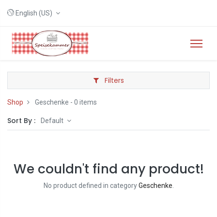
English (US)
Filters
Shop
Geschenke
- 0 items
Sort By :
Default
We couldn't find any product!
No product defined in category
Geschenke
.