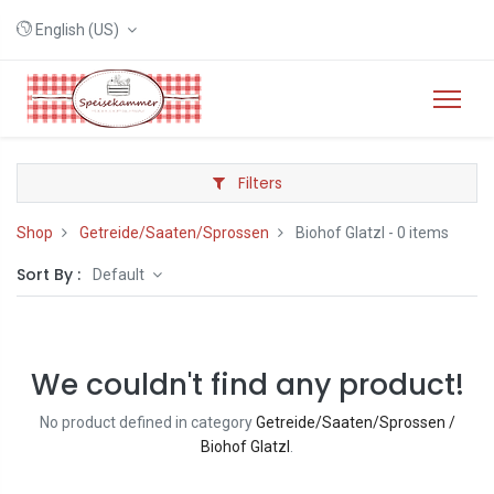
English (US)
Filters
Shop
Getreide/Saaten/Sprossen
Biohof Glatzl
- 0 items
Sort By :
Default
We couldn't find any product!
No product defined in category
Getreide/Saaten/Sprossen /
Biohof Glatzl
.