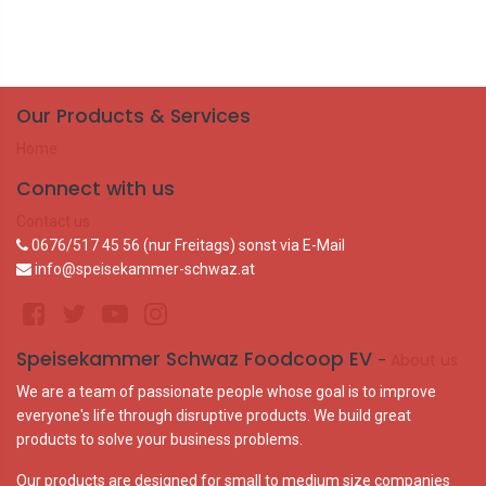
Our Products & Services
Home
Connect with us
Contact us
0676/517 45 56 (nur Freitags) sonst via E-Mail
info@speisekammer-schwaz.at
Speisekammer Schwaz Foodcoop EV
-
About us
We are a team of passionate people whose goal is to improve
everyone's life through disruptive products. We build great
products to solve your business problems.
Our products are designed for small to medium size companies