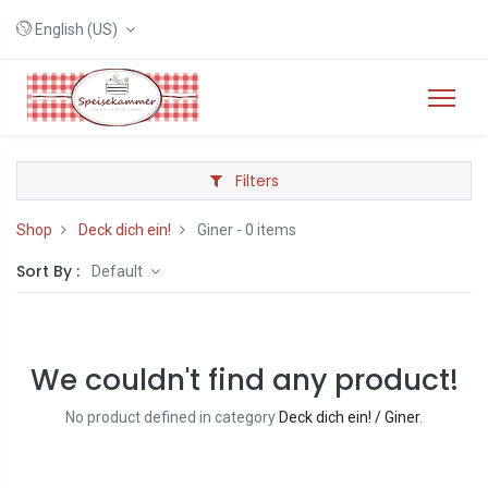
English (US)
Filters
Shop
Deck dich ein!
Giner
- 0 items
Sort By :
Default
We couldn't find any product!
No product defined in category
Deck dich ein! / Giner
.