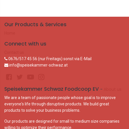
Our Products & Services
Home
Connect with us
Contact us
0676/517 45 56 (nur Freitags) sonst via E-Mail
info@speisekammer-schwaz.at
Speisekammer Schwaz Foodcoop EV
-
About us
We are a team of passionate people whose goal is to improve
everyone's life through disruptive products. We build great
products to solve your business problems.
Our products are designed for small to medium size companies
willing to optimize their performance.