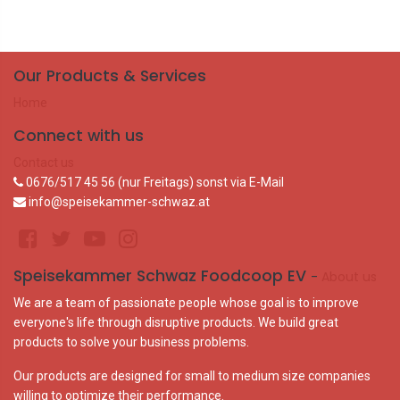
Our Products & Services
Home
Connect with us
Contact us
0676/517 45 56 (nur Freitags) sonst via E-Mail
info@speisekammer-schwaz.at
Speisekammer Schwaz Foodcoop EV
-
About us
We are a team of passionate people whose goal is to improve
everyone's life through disruptive products. We build great
products to solve your business problems.
Our products are designed for small to medium size companies
willing to optimize their performance.