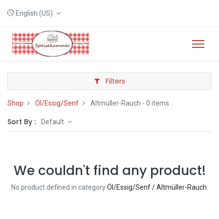
English (US)
Filters
Shop
Öl/Essig/Senf
Altmüller-Rauch
- 0 items
Sort By :
Default
We couldn't find any product!
No product defined in category
Öl/Essig/Senf / Altmüller-Rauch
.